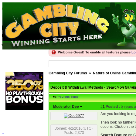
Gambling City For
Best Gambling Forums, recommended Onli
Gambling City
Join the thriving community
Welcome Guest! To enable all features please
Lo
Gambling City Forums
»
Nature of Online Gambli
Deposit & Withdrawal Methods -
Search on Gambl
Previous Topic
Moderator Dee
#1
Posted :
5 years 
Are you looking to re
Then look no further!
options. Click on the 
Joined: 4/2/2016(UTC)
Posts: 2,373
Search Feature
on G