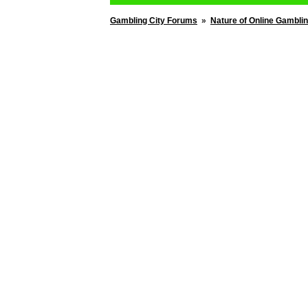
Gambling City Forums
»
Nature of Online Gambli