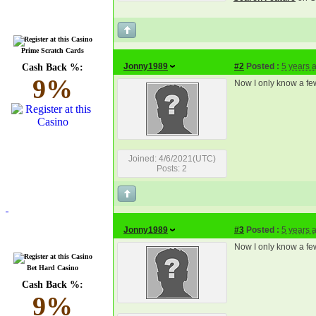
Prime Scratch Cards
Jonny1989
#2
Posted :
5 years 
Cash Back %:
9%
Now I only know a few
Joined: 4/6/2021(UTC)
Posts: 2
Jonny1989
#3
Posted :
5 years 
Now I only know a few
Bet Hard Casino
Cash Back %:
9%