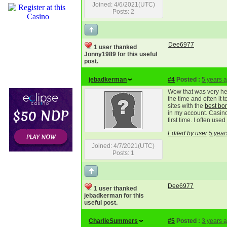
Joined: 4/6/2021(UTC)
Posts: 2
Dee6977
1 user thanked
Jonny1989 for this useful
post.
jebadkerman
#4
Posted :
5 years 
Wow that was very help
the time and often it 
sites with the
best bon
in my account. Casino
first time. I often use
Edited by user
5 year
Joined: 4/7/2021(UTC)
Posts: 1
Dee6977
1 user thanked
jebadkerman for this
useful post.
CharlieSummers
#5
Posted :
3 years 