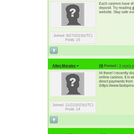
Each casinos have dif
deposit. Try reading
d
website. Stay safe ev
Joined: 9/27/2023(UTC)
Posts: 15
Allen Morales
#6
Posted :
3 years 
Hi there! I recently d
online casinos. It is 
direct payments from t
(https://www.fastspin
Joined: 11/21/2023(UTC)
Posts: 14