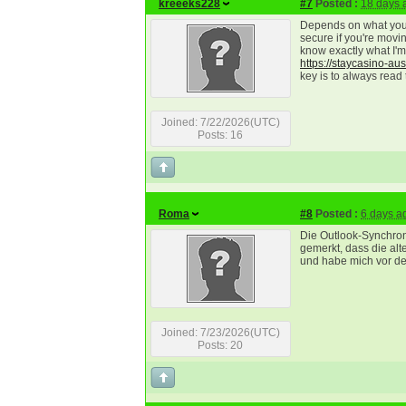
kreeeks228
#7
Posted :
18 days 
Depends on what you're
secure if you're movin
know exactly what I'm
https://staycasino-aus
key is to always read
Joined: 7/22/2026(UTC)
Posts: 16
Roma
#8
Posted :
6 days a
Die Outlook-Synchroni
gemerkt, dass die al
und habe mich vor de
Joined: 7/23/2026(UTC)
Posts: 20