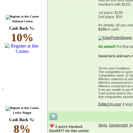
And for this very rea
members with $150:
1st place: $100
2nd place: $50
National Casino
It's simple, all you n
Cash Back %:
$150
in cash
10%
Go ahead!
Put that s
Good luck and ears t
Terms and Conditions:
The competition is open
Competition starts 11 Ap
Winners selected at ran
Winners announced on 
Winners contacted via em
If we are unable to get 
Cash prizes paid to the
Any irregularities picked
Edited by user
4 year
Lucky Nugget
Cash Back %:
8%
Skyla
,
Gambinobit
,
Ky
3 users thanked
Dee6977 for this useful