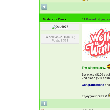
Moderator Dee
#9
Posted :
4 years 
Joined: 4/2/2016(UTC)
Posts: 2,373
The winners are...
1st place ($100 cas
2nd place ($50 cash
Congratulations
and 
Enjoy your prizes!