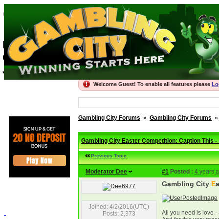
Gambling City For
Best Gambling Forums, recommended Onli
Gambling City
Join the thriving community
Welcome Guest! To enable all features please
Lo
Gambling City Forums
»
Gambling City Forums
Gambling City Easter Competition: Caption This -
Previous Topic
Moderator Dee
#1
Posted :
4 years 
Gambling City
E
Joined: 4/2/2016(UTC)
All you need is love 
Posts: 2,373