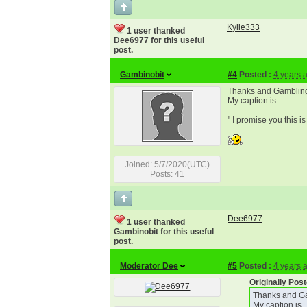
Kylie333
1 user thanked
Dee6977 for this useful
post.
Gambinobit
#4
Posted :
4 years 
Thanks and Gamblingc
My caption is
" I promise you this i
Joined: 5/7/2020(UTC)
Posts: 41
Dee6977
1 user thanked
Gambinobit for this useful
post.
Moderator Dee
#5
Posted :
4 years 
Originally Pos
Thanks and Ga
My caption is