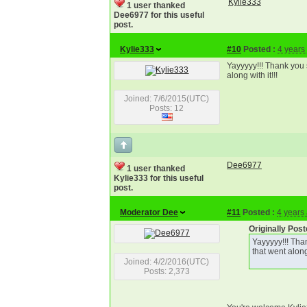
Kylie333
1 user thanked
Dee6977 for this useful
post.
Kylie333
#10
Posted :
4 years
Yayyyyy!!! Thank you
along with it!!!
Joined: 7/6/2015(UTC)
Posts: 12
Dee6977
1 user thanked
Kylie333 for this useful
post.
Moderator Dee
#11
Posted :
4 years
Originally Pos
Yayyyyy!!! Tha
that went along 
Joined: 4/2/2016(UTC)
Posts: 2,373