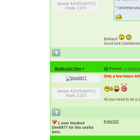
Joined: 4/2/2016(UTC)
" I promise you
Posts: 2,373
Brilliant!
Good luck Gambinobi
Moderator Dee
#6
Posted :
4 years 
Only a few hours left
Joined: 4/2/2016(UTC)
Posts: 2,373
All you need to do is 
Kylie333
1 user thanked
Dee6977 for this useful
post.