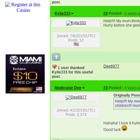
post.
Kylie333
#2
Posted :
4 years 
Help!!!! My mom think
Hurry before she gets 
Joined: 7/6/2015(UTC)
Posts: 12
Dee6977
1 user thanked
Kylie333 for this useful
post.
Moderator Dee
#3
Posted :
4 years 
Originally Pos
Help!!!! My mo
children!!! Hur
Joined: 4/2/2016(UTC)
Posts: 2,373
Hahaha! I love it Kyl
Good luck