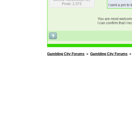
Posts: 2,373
I sent a pm to 
You are most welcome
I can confirm that I 
Gambling City Forums
»
Gambling City Forums