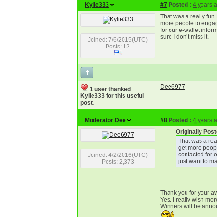
Kylie333
#7
Posted :
4 years 
That was a really fun
more people to engag
for our e-wallet info
sure I don’t miss it.
Joined: 7/6/2015(UTC)
Posts: 12
Dee6977
1 user thanked
Kylie333 for this useful
post.
Moderator Dee
#8
Posted :
4 years 
Originally Pos
That was a rea
get more peopl
contacted for 
Joined: 4/2/2016(UTC)
just want to ma
Posts: 2,373
Thank you for your 
Yes, I really wish mo
Winners will be anno