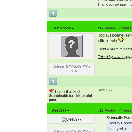
You're welcome Kyli
Thank you so much for
Gambinobit
#12
Posted :
4 years
Hooray Hooray!!! send
with this win
I sent a pm to to conf
Edited by user
4 year
Joined: 5/7/2020(UTC)
Posts: 41
Dee6977
1 user thanked
Gambinobit for this useful
post.
Dee6977
#13
Posted :
4 years
Originally Pos
Hooray Hooray!
happy with thi
Joined: 4/2/2016(UTC)