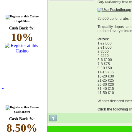
Only real money bets co
€5,000 up for grabs i
CryptoSlots
To qualify deposit an
Cash Back %:
updated every minut
10%
Prizes:
1 €2,000
2 €1,000
3 €500
4 €250
5-6 €100
7-8 €75
9-10 €50
11-15 €35
16-20 €30
21-25 €25
26-30 €20
31-40 €15
41-50 €10
Winner declared every
Click the following li
CasinoExtra
Cash Back %:
8.50%