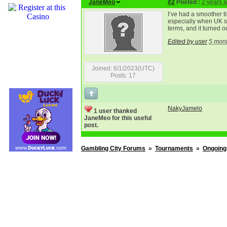
JaneMeo
#2
Posted :
2 years 
I’ve had a smoother 
especially when UK sit
terms, and it turned o
Edited by user
5 mon
Joined: 6/1/2023(UTC)
Posts: 17
NakyJamelo
1 user thanked
JaneMeo for this useful
post.
Gambling City Forums
»
Tournaments
»
Ongoing