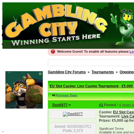
Gambling City For
Best Gambling Forums, recommended Onli
Gambling City
Join the thriving community
Welcome Guest! To enable all features please
Lo
Gambling City Forums
»
Tournaments
»
Ongoing
EU Slot Casino: Live Casino Tournament -
€5,000 
Previous Topic
Dee6977
#1
Posted :
4 years 
Casino:
EU Slot Cas
Tournament:
Live C
Prizes: €5,000 up fo
Joined: 4/2/2016(UTC)
Significant Terms
Posts: 2,373
Available to new and exi