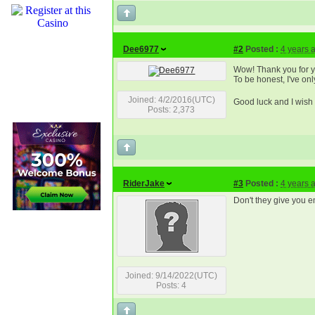
Dee6977
#2
Posted :
4 years 
Wow! Thank you for y
To be honest, I've onl
Joined: 4/2/2016(UTC)
Good luck and I wis
Posts: 2,373
RiderJake
#3
Posted :
4 years 
Don't they give you e
Joined: 9/14/2022(UTC)
Posts: 4