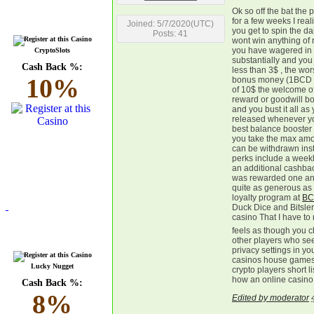
Ok so off the bat the 
for a few weeks I real
Joined: 5/7/2020(UTC)
you get to spin the da
Posts: 41
wont win anything of 
you have wagered in t
CryptoSlots
substantially and you
Cash Back %:
less than 3$ , the wo
10%
bonus money (1BCD is
of 10$ the welcome of
reward or goodwill bo
and you bust it all as
released whenever you
best balance booster t
you take the max amou
can be withdrawn insta
perks include a weekl
an additional cashba
was rewarded one any
quite as generous as 
loyalty program at
BC
Duck Dice and Bitsler 
casino That I have to
feels as though you c
other players who see
privacy settings in yo
casinos house games d
Lucky Nugget
crypto players short l
how an online casino
Cash Back %:
8%
Edited by moderator