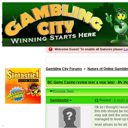
Gambling City For
Best Gambling Forums, recommended Onli
Gambling City
Join the thriving community
Welcome Guest! To enable all features please
Lo
Gambling City Forums
»
Nature of Online Gambli
BC Game Casino review over a year later -
My tho
Previous Topic
Gambinobit
#1
Posted :
4 years 
Ok so I thought I woul
this info should be m
may ask well the answ
managed to level up t
level allows so for all