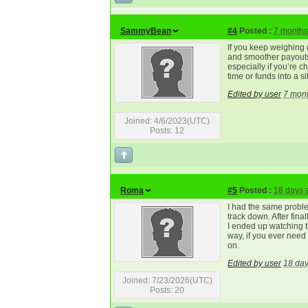
SammyBean
#4
Posted :
7 months
If you keep weighing 
and smoother payout
especially if you’re c
time or funds into a si
Edited by user
7 mon
Joined: 4/6/2023(UTC)
Posts: 12
Roma
#5
Posted :
18 days 
I had the same problem
track down. After fina
I ended up watching th
way, if you ever nee
on.
Edited by user
18 da
Joined: 7/23/2026(UTC)
Posts: 20