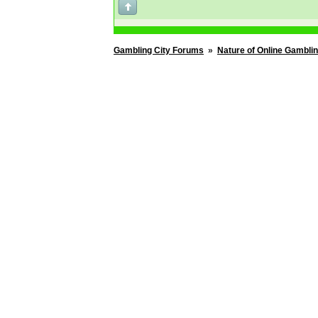
Gambling City Forums
»
Nature of Online Gambli