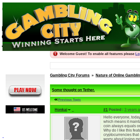
Gambling City For
Best Gambling Forums, recommended Onli
Gambling City
Join the thriving community
Welcome Guest! To enable all features please
Lo
Gambling City Forums
»
Nature of Online Gambli
Some thought on Tether.
Previous Topic
Honkai
#1
Posted :
3 years 
Hello everyone, today 
which means it maintai
coin always equals on
Why do I like this feat
cryptocurrencies that 
worry about losing mo