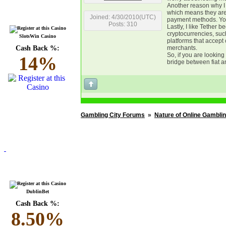
Another reason why I l
which means they are
Joined: 4/30/2010(UTC)
payment methods. You
Posts: 310
Lastly, I like Tether 
cryptocurrencies, suc
SlotsWin Casino
platforms that accept
Cash Back %:
merchants.
So, if you are looking 
14%
bridge between fiat a
Gambling City Forums
»
Nature of Online Gambli
DublinBet
Cash Back %:
8.50%