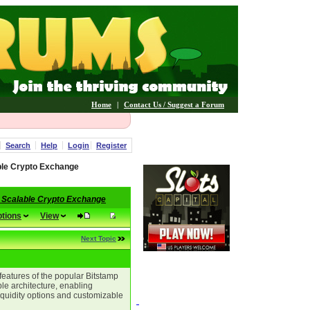
 & Promotions. Cash Back from
Home
|
Contact Us / Suggest a Forum
Search
Help
Login
Register
able Crypto Exchange
& Scalable Crypto Exchange
tions
View
Next Topic
features of the popular Bitstamp
ble architecture, enabling
liquidity options and customizable