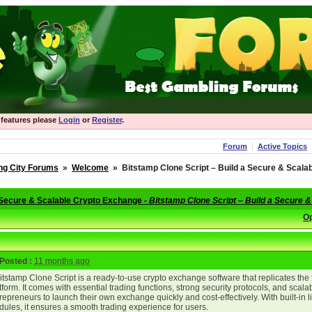
 Forums
ded Online Casinos, best Casino Bonuses
 features please
Login
or
Register
.
Forum
Active Topics
ng City Forums
»
Welcome
»
Bitstamp Clone Script – Build a Secure & Scal
a Secure & Scalable Crypto Exchange -
Bitstamp Clone Script – Build a Secure 
Op
Posted :
11 months ago
itstamp Clone Script is a ready-to-use crypto exchange software that replicates the 
tform. It comes with essential trading functions, strong security protocols, and scala
repreneurs to launch their own exchange quickly and cost-effectively. With built-in 
ules, it ensures a smooth trading experience for users.