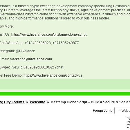
elance is a trusted crypto exchange development company specializing Bitstamp clo
ry. Our team leverages the latest technology stacks, agile development practices, a
iver world-class bitstamp clone script. With extensive experience in fintech and blo
iable, and high-performance solutions tailored to your business model.
ow More:
Visit Us:
https://www.hivelance.com/bitstamp-clone-script
 Call/WhatsApp: +918438595928, +971505249877
 Telegram: @Hivelance
Email:
marketing@hivelance.com
Skype: live:.cid.8e890e9d0810f62c?chat
Get Free Demo:
https://www.hivelance.com/contact-us
ng City Forums
»
Welcome
»
Bitstamp Clone Script – Build a Secure & Scal
Forum Jump
Y
Y
Y
Y