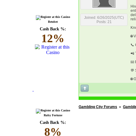
Hiv
ent
del
Joined: 6/26/2025(UTC)
rel
Posts: 21
Betobet
Kn
Cash Back %:
12%
🌐 
📞
📲
📧 
💬 
🌐 
Gambling City Forums
»
Gambli
Ruby Fortune
Cash Back %:
8%