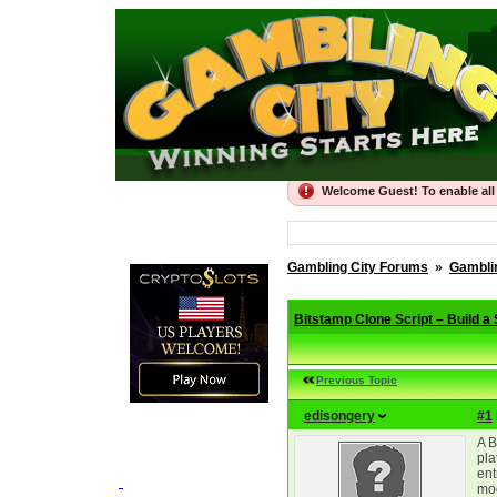
Gambling City
Best Gambling Forums, recommen
Gambling City
Join the thriving community
Welcome Guest! To enable all
Gambling City Forums
»
Gambli
Bitstamp Clone Script – Build 
Previous Topic
edisongery
#1
A B
pla
ent
mod