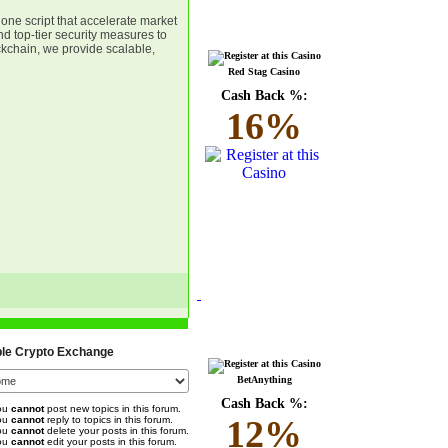
ne script that accelerate market
nd top-tier security measures to
ckchain, we provide scalable,
Red Stag Casino
Cash Back %:
16%
able Crypto Exchange
BetAnything
Cash Back %:
ou
cannot
post new topics in this forum.
12%
ou
cannot
reply to topics in this forum.
ou
cannot
delete your posts in this forum.
ou
cannot
edit your posts in this forum.