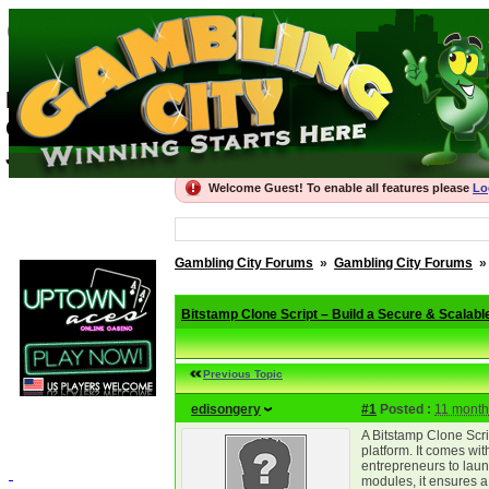
Gambling City For
Best Gambling Forums, recommended Onli
Gambling City
Join the thriving community
Welcome Guest! To enable all features please
Lo
Gambling City Forums
»
Gambling City Forums
Bitstamp Clone Script – Build a Secure & Scalab
Previous Topic
edisongery
#1
Posted :
11 month
A Bitstamp Clone Scri
platform. It comes wit
entrepreneurs to laun
modules, it ensures a