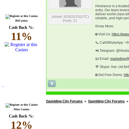
Hivelance is a truste
entry. Our team lever
deliver world-class b
Joined: 6/26/2025(UTC)
reliable, and high-pe
Posts: 21
BitCasino
Know More:
Cash Back %:
11%
🌐 Visit Us:
https://ww
📞 Call/WhatsApp: 
📲 Telegram: @Hivel
📧 Email:
marketing@
💬 Skype: live:.cid.
🌐 Get Free Demo:
htt
Gambling City Forums
»
Gambling City Forums
Nitro Casino
Cash Back %:
12%