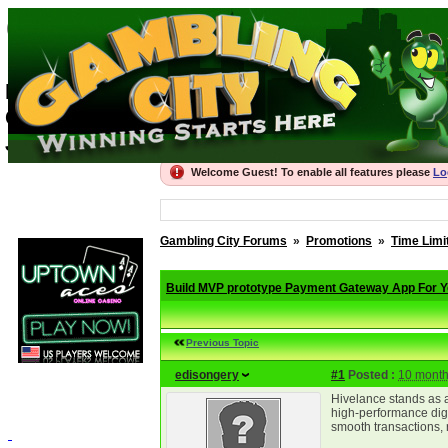
Gambling City For
Best Gambling Forums, recommended Onli
Gambling City
Join the thriving community
Welcome Guest! To enable all features please
Lo
Gambling City Forums
»
Promotions
»
Time Limi
Build MVP prototype Payment Gateway App For Yo
Previous Topic
edisongery
#1
Posted :
10 month
Hivelance stands as a
high-performance digi
smooth transactions, 