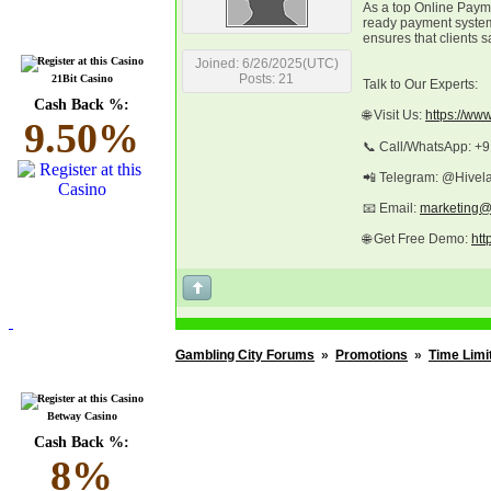
As a top Online Paym
ready payment system
ensures that clients 
Joined: 6/26/2025(UTC)
Posts: 21
21Bit Casino
Talk to Our Experts:
Cash Back %:
🌐 Visit Us:
https://ww
9.50%
📞 Call/WhatsApp: 
📲 Telegram: @Hivel
📧 Email:
marketing@
🌐 Get Free Demo:
htt
Gambling City Forums
»
Promotions
»
Time Limi
Betway Casino
Cash Back %:
8%