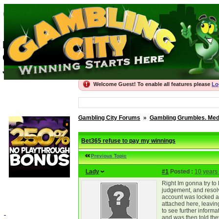
Gambling City For
Best Gambling Forums, recommended Onli
Gambling City
Join the thriving community
Welcome Guest! To enable all features please
Lo
Gambling City Forums
»
Gambling Grumbles. Medi
Bet365 refuse to pay my winnings
Previous Topic
Lady
#1
Posted :
10 years
Right Im gonna try to 
judgement, and resolv
account was locked af
attached here, leavi
to see further informa
and was then told the