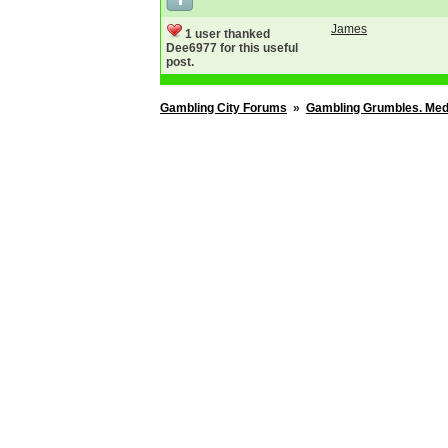
James
1 user thanked
Dee6977 for this useful
post.
Gambling City Forums
»
Gambling Grumbles. Medi