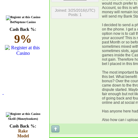
would much prefer to 
Account, so this is wh
Joined: 3/25/2016(UTC)
money will remain lock
Posts: 1
will send my Bank St
BetNeptune Casino
I decided to send a p
Cash Back %:
on the phone. I get a 
option now is to call 
9%
your account' This is
past Month or so befo
sometimes mixed with 
sometimes slots, agai
games inside the Cas
not gain. Therefore h
bet I placed in this ti
The most important fac
this bet. What benefit
bonus? Over the cours
came down to the throw
dispute started. Mayb
fair enough but not li
of going back and fou
online and at social m
Has anyone here had a
Skrill (Moneybookers)
Also how can i upload
Cash Back %:
Rake
Model