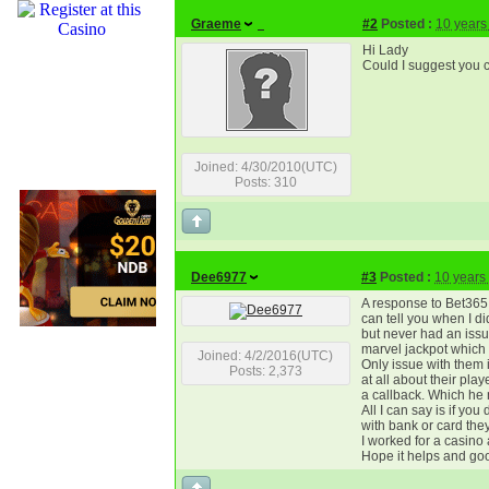
Graeme
#2
Posted :
10 years
Hi Lady
Could I suggest you 
Joined: 4/30/2010(UTC)
Posts: 310
Dee6977
#3
Posted :
10 years
A response to Bet365 
can tell you when I d
but never had an iss
marvel jackpot which 
Joined: 4/2/2016(UTC)
Only issue with them 
Posts: 2,373
at all about their pl
a callback. Which he 
All I can say is if y
with bank or card the
I worked for a casino 
Hope it helps and go