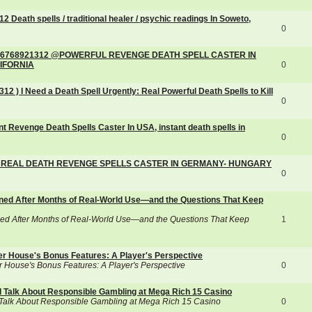
 Death spells / traditional healer / psychic readings In Soweto,
0
56768921312 @POWERFUL REVENGE DEATH SPELL CASTER IN
IFORNIA
0
 ) I Need a Death Spell Urgently: Real Powerful Death Spells to Kill
0
 Revenge Death Spells Caster In USA, instant death spells in
0
.1 REAL DEATH REVENGE SPELLS CASTER IN GERMANY- HUNGARY
0
arned After Months of Real-World Use—and the Questions That Keep
rned After Months of Real-World Use—and the Questions That Keep
1
er House's Bonus Features: A Player's Perspective
r House's Bonus Features: A Player's Perspective
0
al Talk About Responsible Gambling at Mega Rich 15 Casino
l Talk About Responsible Gambling at Mega Rich 15 Casino
0