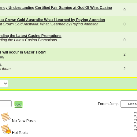
rney Understanding Certified Fair Gaming at God Of Wins Casino
0
at Crown Gold Australia: What I Learned by Paying Attention
t Crown Gold Australia: What I Learned by Paying Attention
0
ding the Latest Casino Promotions
ing the Latest Casino Promotions
0
ill occur in Gacor slots?
2
ago
a
e there
2
Forum Jump
OK
Y
Y
Y
No New Posts
Y
Y
Y
Hot Topic