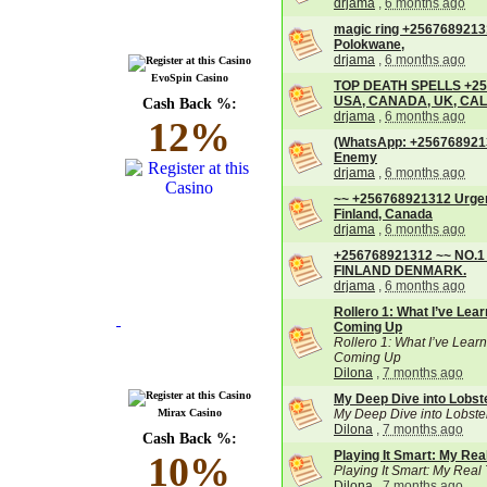
drjama
,
6 months ago
magic ring +256768921312
Polokwane,
drjama
,
6 months ago
EvoSpin Casino
TOP DEATH SPELLS +2
USA, CANADA, UK, CAL
Cash Back %:
drjama
,
6 months ago
12%
(WhatsApp: +256768921312
Enemy
drjama
,
6 months ago
~~ +256768921312 Urgent
Finland, Canada
drjama
,
6 months ago
+256768921312 ~~ NO
FINLAND DENMARK.
drjama
,
6 months ago
Rollero 1: What I’ve Le
Coming Up
Rollero 1: What I’ve Lea
Coming Up
Dilona
,
7 months ago
My Deep Dive into Lobst
Mirax Casino
My Deep Dive into Lobste
Dilona
,
7 months ago
Cash Back %:
Playing It Smart: My Re
10%
Playing It Smart: My Rea
Dilona
,
7 months ago