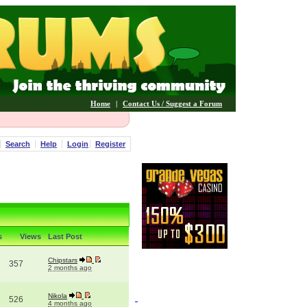
 & Promotions. Cash Back from
Home
|
Contact Us / Suggest a Forum
Search
Help
Login
Register
s
Views
Last Post
Chipstars
357
2 months ago
Nikola
526
4 months ago