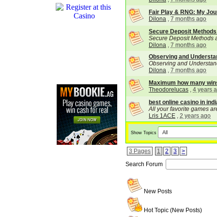
Fair Play & RNG: My Jou
Dilona
,
7 months ago
Secure Deposit Methods 
Secure Deposit Methods a
Dilona
,
7 months ago
Observing and Understan
Observing and Understand
Dilona
,
7 months ago
Maximum how many wins w
Theodorelucas
,
4 years 
best online casino in indi
All your favorite games ar
Lris 1ACE
,
2 years ago
Show Topics
3 Pages
1
2
3
>
Search Forum
New Posts
Hot Topic (New Posts)