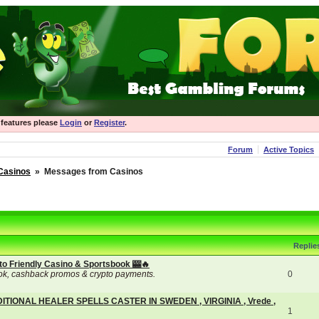
 Forums
ded Online Casinos, best Casino Bonuses
 features please
Login
or
Register
.
Forum
Active Topics
Casinos
»
Messages from Casinos
Replie
to Friendly Casino & Sportsbook 🎰🔥
ok, cashback promos & crypto payments.
0
ITIONAL HEALER SPELLS CASTER IN SWEDEN , VIRGINIA , Vrede ,
1