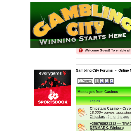
Gambling City
Best Gambling Forums, recommen
Gambling City
Join the thriving community
Welcome Guest! To enable all
Gambling City Forums
»
Online 
3 Pages
1
2
3
>
Messages from Casinos
Topics
Chipstars Casino – Cryp
18,000+ games, sportsbo
Chipstars
,
2 months ago
+256768921312 ~~ TRAD
DENMARK, Winburg