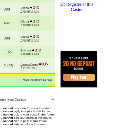
Dilona
388
7 months ago
Dilona
462
7 months ago
Dilona
388
7 months ago
Eryndra
1,927
9 months ago
SammyBean
2,425
2 years ago
Mark this forum as read
ou
cannot
post new topics in this forum.
ou
cannot
reply to topics in this forum.
ou
cannot
delete your posts in this forum.
ou
cannot
edit your posts in this forum.
ou
cannot
create polls in this forum.
ou
cannot
vote in polls in this forum.