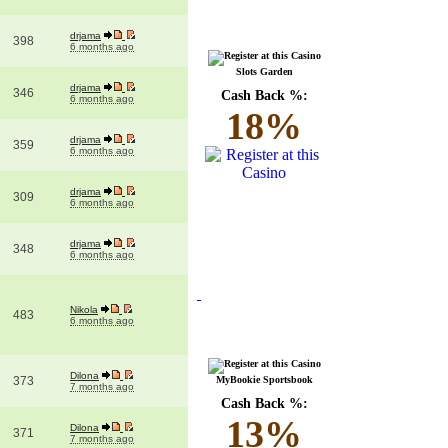
drjama
398
6 months ago
Slots Garden
drjama
346
Cash Back %:
6 months ago
18%
drjama
359
6 months ago
drjama
309
6 months ago
drjama
348
6 months ago
Nikola
483
6 months ago
Dilona
373
MyBookie Sportsbook
7 months ago
Cash Back %:
13%
Dilona
371
7 months ago